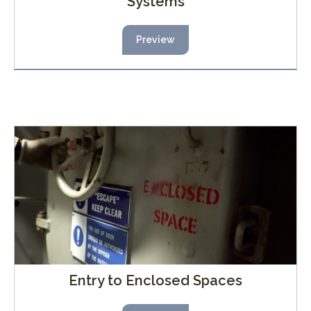
Systems
Preview
Entry to Enclosed Spaces