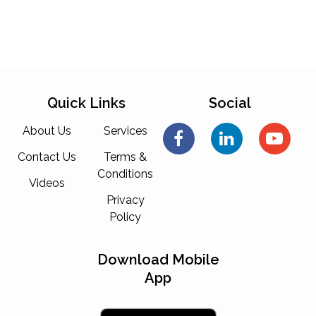
Quick Links
Social
About Us
Services
Contact Us
Terms &
Conditions
Videos
Privacy
Policy
Download Mobile
App