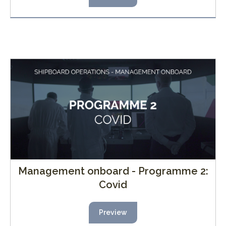
Management onboard - Programme 2:
Covid
Preview