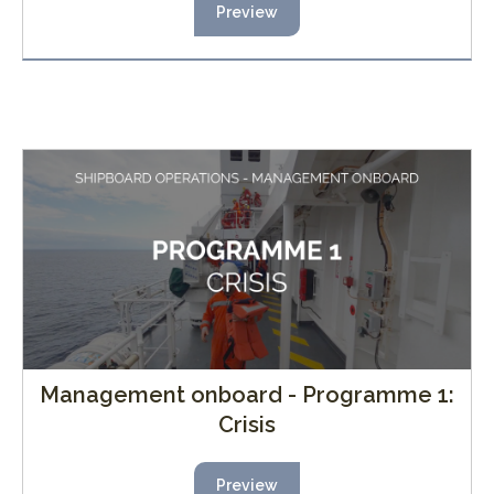
Preview
Management onboard - Programme 1:
Crisis
Preview