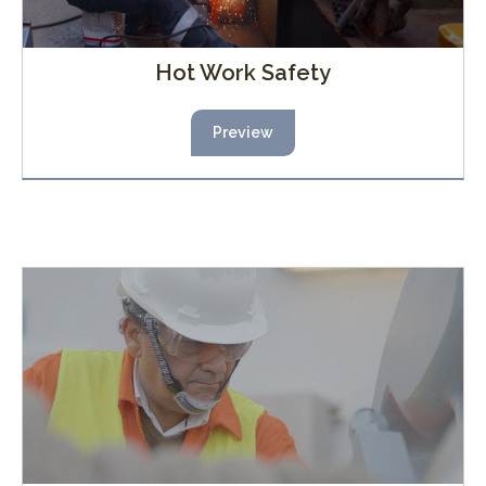
Hot Work Safety
Preview