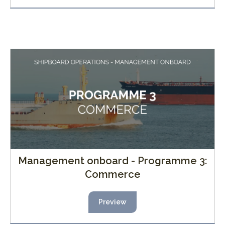
Management onboard - Programme 3:
Commerce
Preview