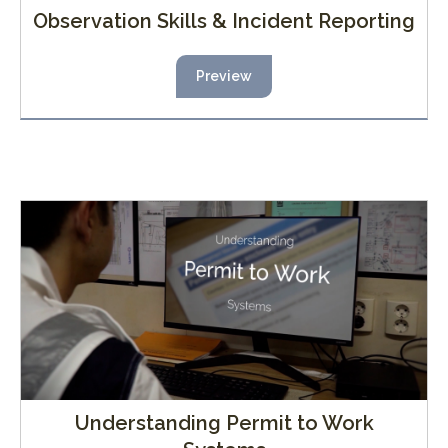
Observation Skills & Incident Reporting
Preview
Understanding Permit to Work