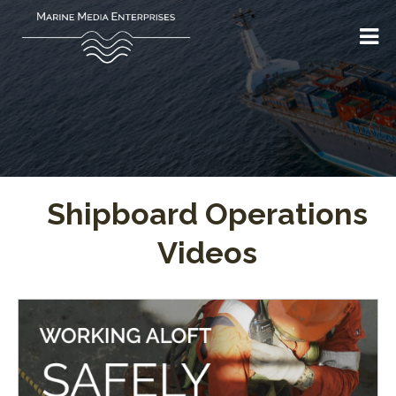
Shipboard Operations
Videos