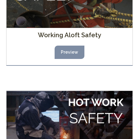
Working Aloft Safety
Preview