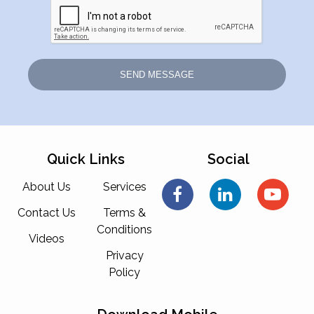
Quick Links
Social
About Us
Services
Contact Us
Terms &
Conditions
Videos
Privacy
Policy