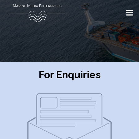
For Enquiries