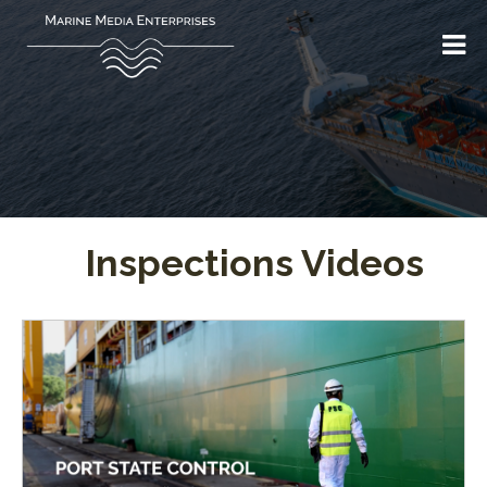
Inspections Videos