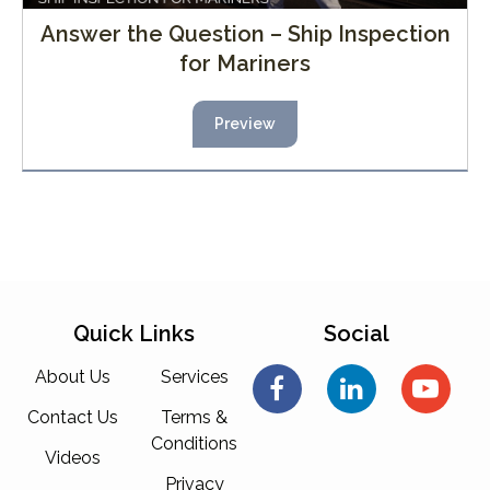
Answer the Question – Ship Inspection
for Mariners
Preview
Quick Links
Social
About Us
Services
Contact Us
Terms &
Conditions
Videos
Privacy