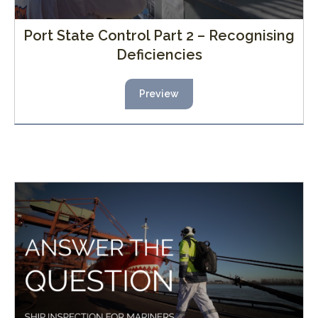
Port State Control Part 2 – Recognising
Deficiencies
Preview