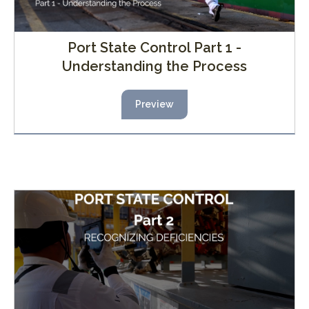
Port State Control Part 1 -
Understanding the Process
Preview