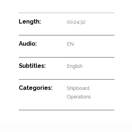
Length:
00:24:32
Audio:
EN
Subtitles:
English
Categories:
Shipboard
Operations