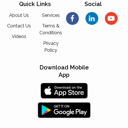
Quick Links
Social
About Us
Services
Contact Us
Terms &
Conditions
Videos
Privacy
Policy
Download Mobile
App