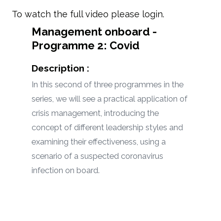
To watch the full video please login.
Management onboard -
Programme 2: Covid
Description :
In this second of three programmes in the
series, we will see a practical application of
crisis management, introducing the
concept of different leadership styles and
examining their effectiveness, using a
scenario of a suspected coronavirus
infection on board.