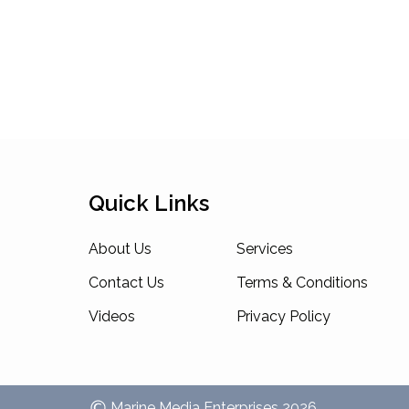
Quick Links
About Us
Services
Contact Us
Terms & Conditions
Videos
Privacy Policy
Marine Media Enterprises
2026