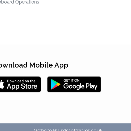
pboard Operations
ownload Mobile App
Website By:
sdssoftwares.co.uk