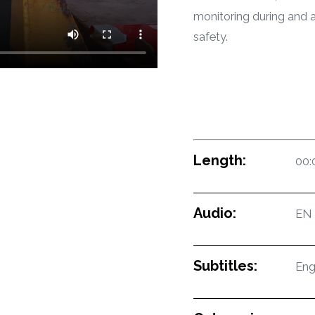
monitoring during and a
safety.
Length:
00:
Audio:
EN
Subtitles:
Eng