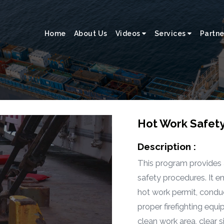
Home
About Us
Videos
Services
Partne
Hot Work Safet
Description :
This program provides
safety procedures. It 
hot work permit, condu
proper firefighting equi
clean work area, clear 