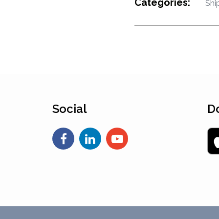
Categories:
Shi
Social
D