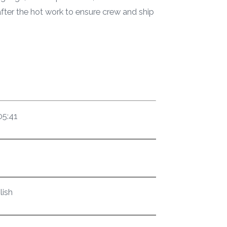
fter the hot work to ensure crew and ship
05:41
lish