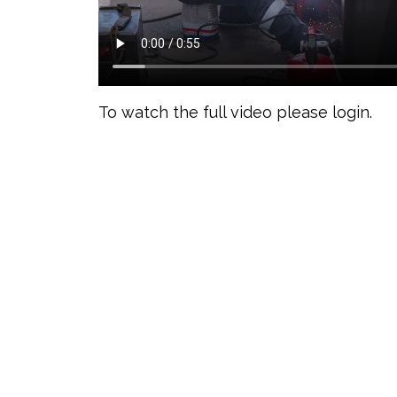
To watch the full video please login.