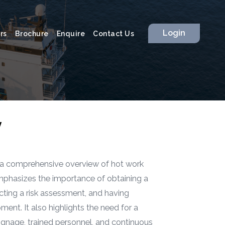
Login
rs
Brochure
Enquire
Contact Us
y
 a comprehensive overview of hot work
emphasizes the importance of obtaining a
cting a risk assessment, and having
pment. It also highlights the need for a
signage, trained personnel, and continuous