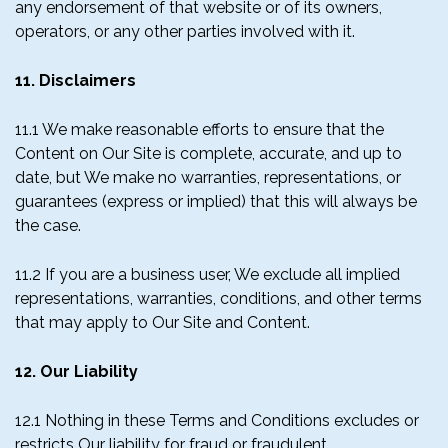
any endorsement of that website or of its owners,
operators, or any other parties involved with it.
11. Disclaimers
11.1 We make reasonable efforts to ensure that the
Content on Our Site is complete, accurate, and up to
date, but We make no warranties, representations, or
guarantees (express or implied) that this will always be
the case.
11.2 If you are a business user, We exclude all implied
representations, warranties, conditions, and other terms
that may apply to Our Site and Content.
12. Our Liability
12.1 Nothing in these Terms and Conditions excludes or
restricts Our liability for fraud or fraudulent