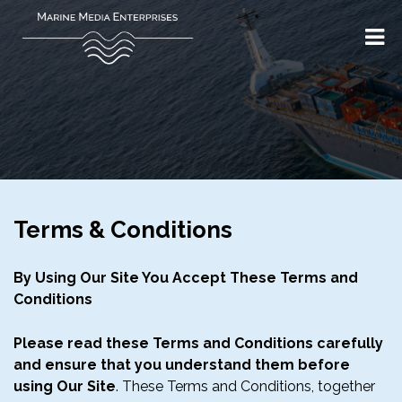
Terms & Conditions
By Using Our Site You Accept These Terms and
Conditions
Please read these Terms and Conditions carefully
and ensure that you understand them before
using Our Site
. These Terms and Conditions, together