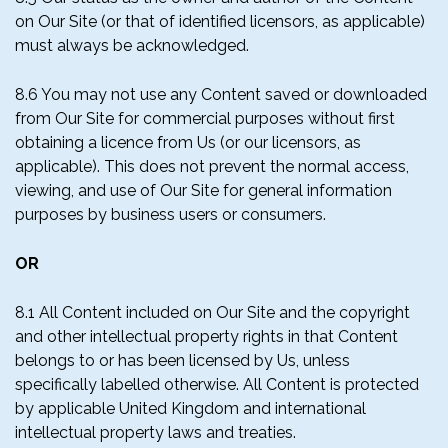
on Our Site (or that of identified licensors, as applicable)
must always be acknowledged.
8.6 You may not use any Content saved or downloaded
from Our Site for commercial purposes without first
obtaining a licence from Us (or our licensors, as
applicable). This does not prevent the normal access,
viewing, and use of Our Site for general information
purposes by business users or consumers.
OR
8.1 All Content included on Our Site and the copyright
and other intellectual property rights in that Content
belongs to or has been licensed by Us, unless
specifically labelled otherwise. All Content is protected
by applicable United Kingdom and international
intellectual property laws and treaties.