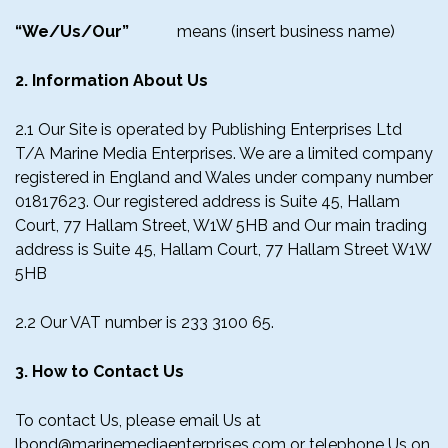
“We/Us/Our”
means (insert business name)
2. Information About Us
2.1 Our Site is operated by Publishing Enterprises Ltd
T/A Marine Media Enterprises. We are a limited company
registered in England and Wales under company number
01817623. Our registered address is Suite 45, Hallam
Court, 77 Hallam Street, W1W 5HB and Our main trading
address is Suite 45, Hallam Court, 77 Hallam Street W1W
5HB
2.2 Our VAT number is 233 3100 65.
3. How to Contact Us
To contact Us, please email Us at
lbond@marinemediaenterprises.com or telephone Us on