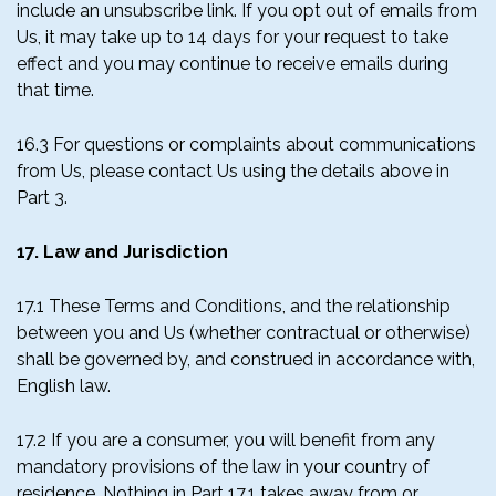
include an unsubscribe link. If you opt out of emails from
Us, it may take up to 14 days for your request to take
effect and you may continue to receive emails during
that time.
16.3 For questions or complaints about communications
from Us, please contact Us using the details above in
Part 3.
17. Law and Jurisdiction
17.1 These Terms and Conditions, and the relationship
between you and Us (whether contractual or otherwise)
shall be governed by, and construed in accordance with,
English law.
17.2 If you are a consumer, you will benefit from any
mandatory provisions of the law in your country of
residence. Nothing in Part 17.1 takes away from or