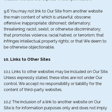
9.6 You may not link to Our Site from another website
the main content of which is unlawful; obscene;
offensive; inappropriate; dishonest; defamatory;
threatening; racist, sexist, or otherwise discriminatory;
that promotes violence, racial hatred, or terrorism; that
infringes intellectual property rights; or that We deem to
be otherwise objectionable.
10. Links to Other Sites
10.1 Links to other websites may be included on Our Site.
Unless expressly stated, these sites are not under Our
control. We accept no responsibility or liability for the
content of third-party websites.
10.2 The inclusion of a link to another website on Our
Site is for information purposes only and does not imply