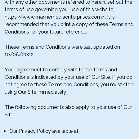
with any other documents referred to herein, set out the
terms of use governing your use of this website,
https://www.marinemediaenterprises.com/. It is
recommended that you print a copy of these Terms and
Conditions for your future reference.
These Terms and Conditions were last updated on
10/08/2022.
Your agreement to comply with these Terms and
Conditions is indicated by your use of Our Site. If you do
not agree to these Terms and Conditions, you must stop
using Our Site immediately.
The following documents also apply to your use of Our
Site:
Our Privacy Policy available at