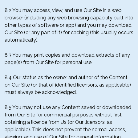
8.2 You may access, view, and use Our Site in a web
browser (including any web browsing capability built into
other types of software or app) and you may download
Our Site (or any part of it) for caching (this usually occurs
automatically).
8.3 You may print copies and download extracts of any
page(s) from Our Site for personal use.
8.4 Our status as the owner and author of the Content
on Our Site (or that of identified licensors, as applicable)
must always be acknowledged.
8.5 You may not use any Content saved or downloaded
from Our Site for commercial purposes without first
obtaining a licence from Us (or Our licensors, as
applicable). This does not prevent the normal access,
viewing, and use of Our Site for general information