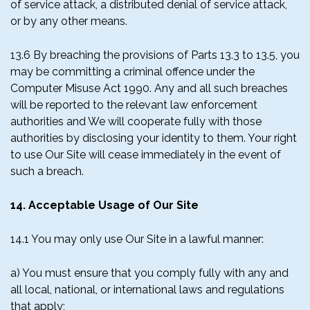
of service attack, a distributed denial of service attack,
or by any other means.
13.6 By breaching the provisions of Parts 13.3 to 13.5, you
may be committing a criminal offence under the
Computer Misuse Act 1990. Any and all such breaches
will be reported to the relevant law enforcement
authorities and We will cooperate fully with those
authorities by disclosing your identity to them. Your right
to use Our Site will cease immediately in the event of
such a breach.
14. Acceptable Usage of Our Site
14.1 You may only use Our Site in a lawful manner:
a) You must ensure that you comply fully with any and
all local, national, or international laws and regulations
that apply;