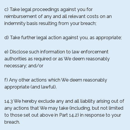
c) Take legal proceedings against you for
reimbursement of any and all relevant costs on an
indemnity basis resulting from your breach;
d) Take further legal action against you, as appropriate;
e) Disclose such information to law enforcement
authorities as required or as We deem reasonably
necessary; and/or
f) Any other actions which We deem reasonably
appropriate (and lawful).
14.3 We hereby exclude any and all liability arising out of
any actions that We may take (including, but not limited
to those set out above in Part 14.2) in response to your
breach.