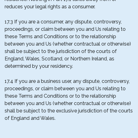
reduces your legal rights as a consumer.
17.3 If you are a consumer, any dispute, controversy,
proceedings, or claim between you and Us relating to
these Terms and Conditions or to the relationship
between you and Us (whether contractual or otherwise)
shall be subject to the jurisdiction of the courts of
England, Wales, Scotland, or Northern Ireland, as
determined by your residency.
17.4 If you are a business user, any dispute, controversy,
proceedings, or claim between you and Us relating to
these Terms and Conditions or to the relationship
between you and Us (whether contractual or otherwise)
shall be subject to the exclusive jurisdiction of the courts
of England and Wales.