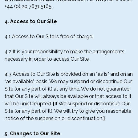
+44 (0) 20 7631 5165.
4. Access to Our Site
4.1 Access to Our Site is free of charge.
4.2 It is your responsibility to make the arrangements
necessary in order to access Our Site.
4.3 Access to Our Site is provided on an “as is” and on an
“as available” basis. We may suspend or discontinue Our
Site (or any part of it) at any time. We do not guarantee
that Our Site will always be available or that access to it
will be uninterrupted.
[
If We suspend or discontinue Our
Site (or any part of it), We will try to give you reasonable
notice of the suspension or discontinuation.
]
5. Changes to Our Site