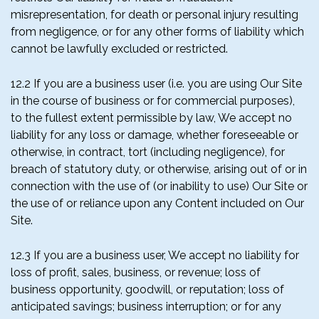
misrepresentation, for death or personal injury resulting
from negligence, or for any other forms of liability which
cannot be lawfully excluded or restricted.
12.2 If you are a business user (i.e. you are using Our Site
in the course of business or for commercial purposes),
to the fullest extent permissible by law, We accept no
liability for any loss or damage, whether foreseeable or
otherwise, in contract, tort (including negligence), for
breach of statutory duty, or otherwise, arising out of or in
connection with the use of (or inability to use) Our Site or
the use of or reliance upon any Content included on Our
Site.
12.3 If you are a business user, We accept no liability for
loss of profit, sales, business, or revenue; loss of
business opportunity, goodwill, or reputation; loss of
anticipated savings; business interruption; or for any