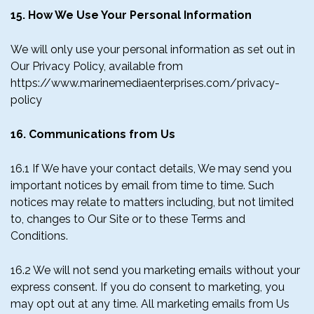
15. How We Use Your Personal Information
We will only use your personal information as set out in
Our Privacy Policy, available from
https://www.marinemediaenterprises.com/privacy-
policy
16. Communications from Us
16.1 If We have your contact details, We may send you
important notices by email from time to time. Such
notices may relate to matters including, but not limited
to, changes to Our Site or to these Terms and
Conditions.
16.2 We will not send you marketing emails without your
express consent. If you do consent to marketing, you
may opt out at any time. All marketing emails from Us