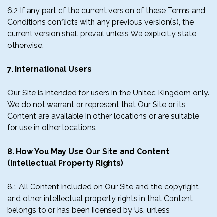
6.2 If any part of the current version of these Terms and
Conditions conflicts with any previous version(s), the
current version shall prevail unless We explicitly state
otherwise.
7. International Users
Our Site is intended for users in the United Kingdom only.
We do not warrant or represent that Our Site or its
Content are available in other locations or are suitable
for use in other locations.
8. How You May Use Our Site and Content
(Intellectual Property Rights)
8.1 All Content included on Our Site and the copyright
and other intellectual property rights in that Content
belongs to or has been licensed by Us, unless