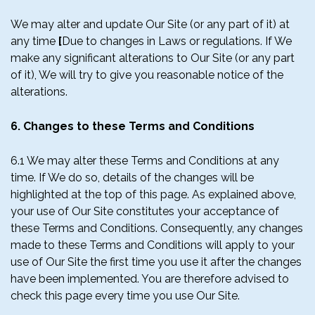
We may alter and update Our Site (or any part of it) at
any time
[
Due to changes in Laws or regulations. If We
make any significant alterations to Our Site (or any part
of it), We will try to give you reasonable notice of the
alterations.
6. Changes to these Terms and Conditions
6.1 We may alter these Terms and Conditions at any
time. If We do so, details of the changes will be
highlighted at the top of this page. As explained above,
your use of Our Site constitutes your acceptance of
these Terms and Conditions. Consequently, any changes
made to these Terms and Conditions will apply to your
use of Our Site the first time you use it after the changes
have been implemented. You are therefore advised to
check this page every time you use Our Site.