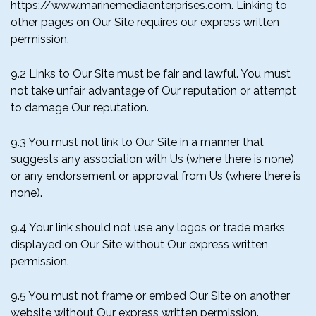
https://www.marinemediaenterprises.com. Linking to
other pages on Our Site requires our express written
permission.
9.2 Links to Our Site must be fair and lawful. You must
not take unfair advantage of Our reputation or attempt
to damage Our reputation.
9.3 You must not link to Our Site in a manner that
suggests any association with Us (where there is none)
or any endorsement or approval from Us (where there is
none).
9.4 Your link should not use any logos or trade marks
displayed on Our Site without Our express written
permission.
9.5 You must not frame or embed Our Site on another
website without Our express written permission.