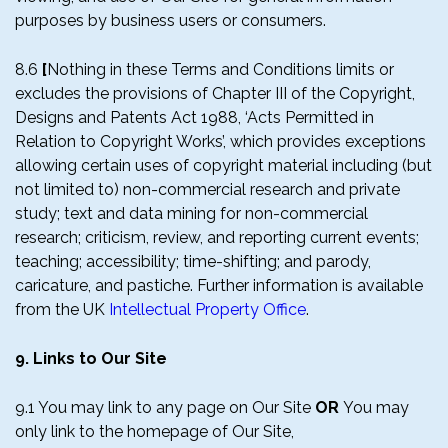
purposes by business users or consumers.
8.6
[
Nothing in these Terms and Conditions limits or
excludes the provisions of Chapter III of the Copyright,
Designs and Patents Act 1988, ‘Acts Permitted in
Relation to Copyright Works’, which provides exceptions
allowing certain uses of copyright material including (but
not limited to) non-commercial research and private
study; text and data mining for non-commercial
research; criticism, review, and reporting current events;
teaching; accessibility; time-shifting; and parody,
caricature, and pastiche. Further information is available
from the UK
Intellectual Property Office
.
9. Links to Our Site
9.1 You may link to any page on Our Site
OR
You may
only link to the homepage of Our Site,