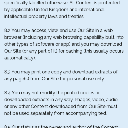
specifically labelled otherwise. All Content is protected
by applicable United Kingdom and international
intellectual property laws and treaties.
8.2 You may access, view, and use Our Site in a web
browser (including any web browsing capability built into
other types of software or app) and you may download
Our Site (or any part of it) for caching (this usually occurs
automatically).
8.3 You may print one copy and download extracts of
any page(s) from Our Site for personal use only.
8.4 You may not modify the printed copies or
downloaded extracts in any way. Images, video, audio,
or any other Content downloaded from Our Site must
not be used separately from accompanying text.
8.5 Our status as the owner and author of the Content