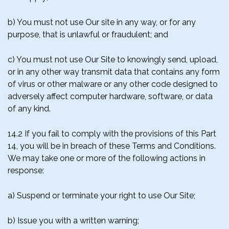
b) You must not use Our site in any way, or for any
purpose, that is unlawful or fraudulent; and
c) You must not use Our Site to knowingly send, upload,
or in any other way transmit data that contains any form
of virus or other malware or any other code designed to
adversely affect computer hardware, software, or data
of any kind.
14.2 If you fail to comply with the provisions of this Part
14, you will be in breach of these Terms and Conditions.
We may take one or more of the following actions in
response:
a) Suspend or terminate your right to use Our Site;
b) Issue you with a written warning;