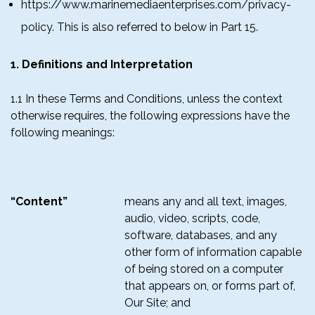
https://www.marinemediaenterprises.com/privacy-
policy. This is also referred to below in Part 15.
1. Definitions and Interpretation
1.1 In these Terms and Conditions, unless the context
otherwise requires, the following expressions have the
following meanings:
“Content”
means any and all text, images,
audio, video, scripts, code,
software, databases, and any
other form of information capable
of being stored on a computer
that appears on, or forms part of,
Our Site; and