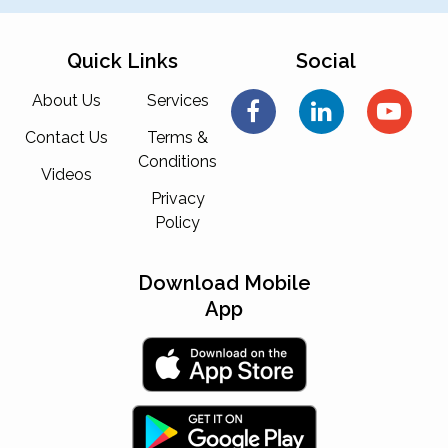
Quick Links
Social
About Us
Services
Contact Us
Terms &
Conditions
Videos
Privacy
Policy
Download Mobile
App