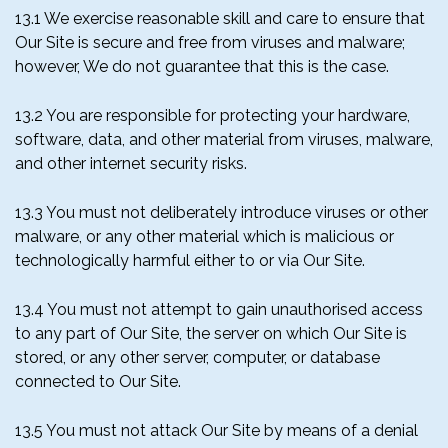
13.1 We exercise reasonable skill and care to ensure that
Our Site is secure and free from viruses and malware;
however, We do not guarantee that this is the case.
13.2 You are responsible for protecting your hardware,
software, data, and other material from viruses, malware,
and other internet security risks.
13.3 You must not deliberately introduce viruses or other
malware, or any other material which is malicious or
technologically harmful either to or via Our Site.
13.4 You must not attempt to gain unauthorised access
to any part of Our Site, the server on which Our Site is
stored, or any other server, computer, or database
connected to Our Site.
13.5 You must not attack Our Site by means of a denial