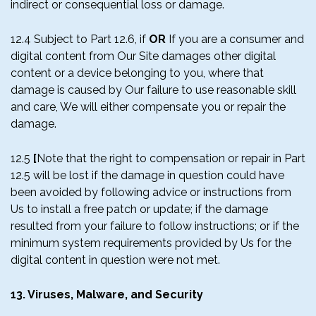
indirect or consequential loss or damage.
12.4 Subject to Part 12.6, if
OR
If you are a consumer and
digital content from Our Site damages other digital
content or a device belonging to you, where that
damage is caused by Our failure to use reasonable skill
and care, We will either compensate you or repair the
damage.
12.5
[
Note that the right to compensation or repair in Part
12.5 will be lost if the damage in question could have
been avoided by following advice or instructions from
Us to install a free patch or update; if the damage
resulted from your failure to follow instructions; or if the
minimum system requirements provided by Us for the
digital content in question were not met.
13. Viruses, Malware, and Security